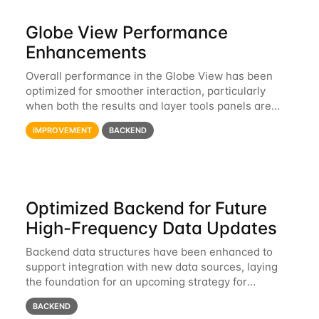
Globe View Performance
Enhancements
Overall performance in the Globe View has been
optimized for smoother interaction, particularly
when both the results and layer tools panels are
open.
IMPROVEMENT
BACKEND
Optimized Backend for Future
High-Frequency Data Updates
Backend data structures have been enhanced to
support integration with new data sources, laying
the foundation for an upcoming strategy for
automated, high-frequency updates.
BACKEND