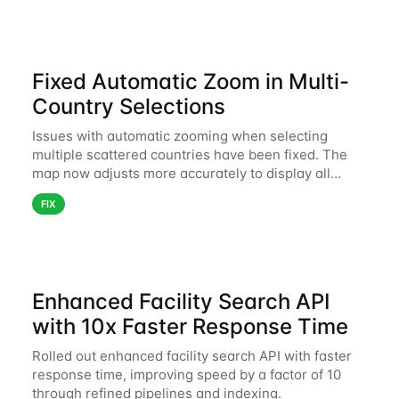
Fixed Automatic Zoom in Multi-
Country Selections
Issues with automatic zooming when selecting
multiple scattered countries have been fixed. The
map now adjusts more accurately to display all
selected areas without unnecessary zoom
FIX
fluctuations.
Enhanced Facility Search API
with 10x Faster Response Time
Rolled out enhanced facility search API with faster
response time, improving speed by a factor of 10
through refined pipelines and indexing.