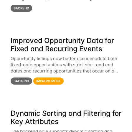
BACKEND
Improved Opportunity Data for
Fixed and Recurring Events
Opportunity listings now better accommodate both
fixed-date opportunities with strict start and end
dates and recurring opportunities that occur on a
rolling basis or multiple times per year.
BACKEND
IMPROVEMENT
Dynamic Sorting and Filtering for
Key Attributes
The backend now supports dynamic sorting and