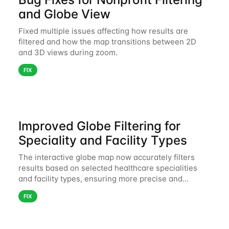
and Globe View
Fixed multiple issues affecting how results are
filtered and how the map transitions between 2D
and 3D views during zoom.
FIX
Improved Globe Filtering for
Speciality and Facility Types
The interactive globe map now accurately filters
results based on selected healthcare specialities
and facility types, ensuring more precise and
relevant search results.
FIX