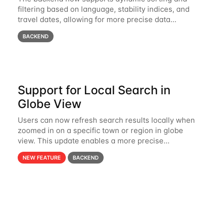
filtering based on language, stability indices, and
travel dates, allowing for more precise data
organization and retrieval.
BACKEND
Support for Local Search in
Globe View
Users can now refresh search results locally when
zoomed in on a specific town or region in globe
view. This update enables a more precise
exploration of nearby hospitals, nonprofits, and
NEW FEATURE
BACKEND
volunteer opportunities.