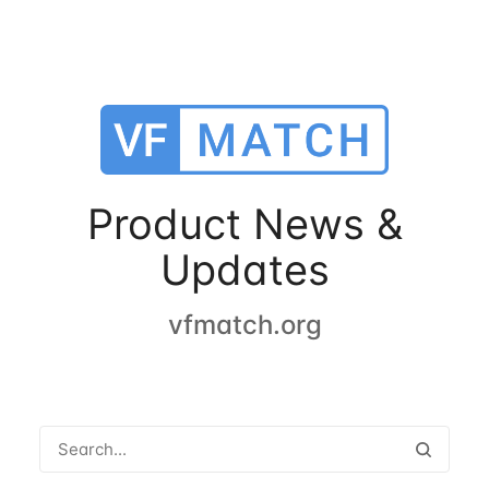
Product News &
Updates
vfmatch.org