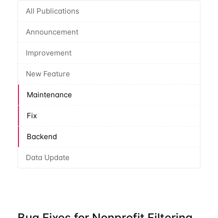
All Publications
Announcement
Improvement
New Feature
Maintenance
Fix
Backend
Data Update
Bug Fixes for Nonprofit Filtering