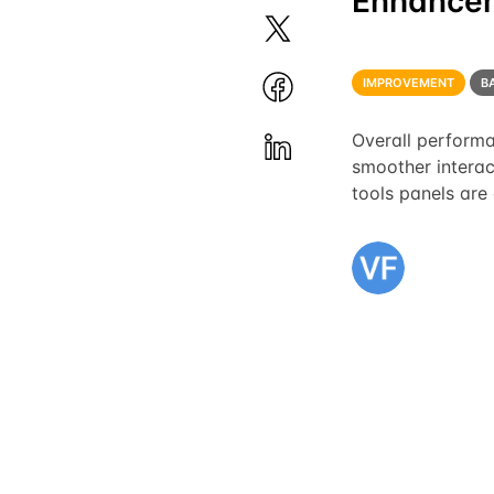
Enhance
IMPROVEMENT
B
Overall performa
smoother interac
tools panels are