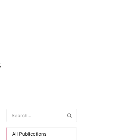
s
All Publications