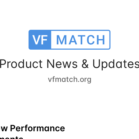
Product News & Update
vfmatch.org
ew Performance