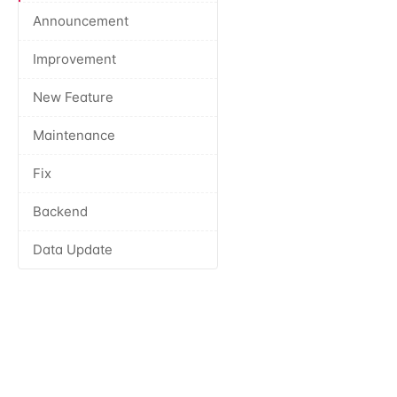
Announcement
Improvement
New Feature
Maintenance
Fix
Backend
Data Update