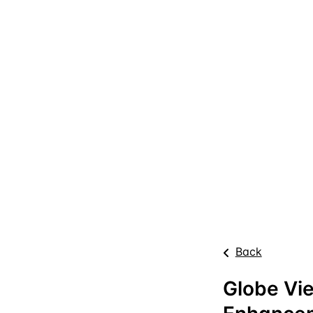
Back
Globe Vi