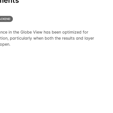
ments
ACKEND
nce in the Globe View has been optimized for
tion, particularly when both the results and layer
 open.