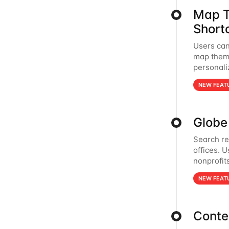
Map T
Short
Users can
map theme
personali
NEW FEAT
Globe 
Search re
offices. 
nonprofits
NEW FEAT
Conte