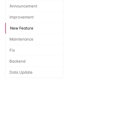
Announcement
Improvement
New Feature
Maintenance
Fix
Backend
Data Update