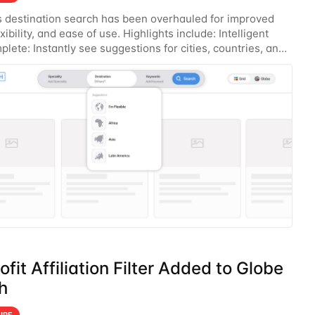
 destination search has been overhauled for improved
xibility, and ease of use. Highlights include: Intelligent
lete: Instantly see suggestions for cities, countries, and
s you type. Global Search
fit Affiliation Filter Added to Globe
h