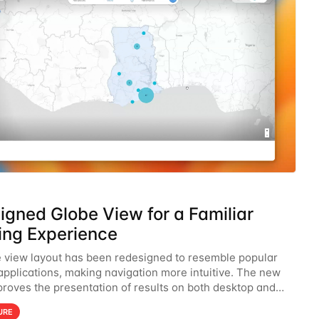
igned Globe View for a Familiar
ng Experience
 view layout has been redesigned to resemble popular
pplications, making navigation more intuitive. The new
proves the presentation of results on both desktop and
hancing usability and familiarity.
URE