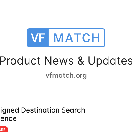
Product News & Update
vfmatch.org
igned Destination Search
ience
URE