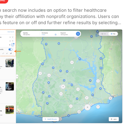
URE
 search now includes an option to filter healthcare
 by their affiliation with nonprofit organizations. Users can
s feature on or off and further refine results by selecting
y strength level, allowing