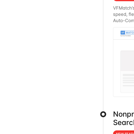
VFMatch’s
speed, fle
Auto-Comp
regions a
Nonpro
Searc