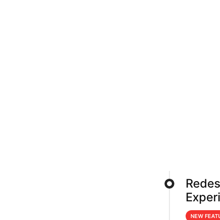
Redes
Exper
NEW FEAT