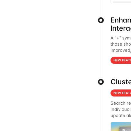
Enhan
Intera
A "+" sym
those sho
improved, 
clicking 
NEW FEAT
Clust
NEW FEAT
Search re
individual
update al
and interp