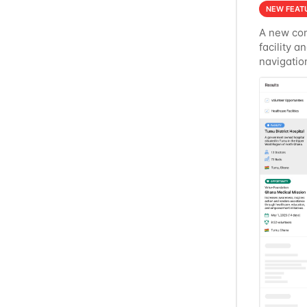
NEW FEAT
A new con
facility a
navigatio