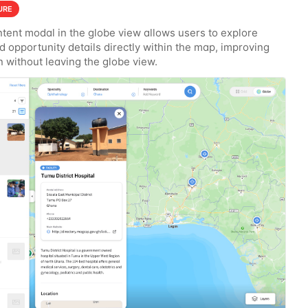
URE
tent modal in the globe view allows users to explore
nd opportunity details directly within the map, improving
n without leaving the globe view.