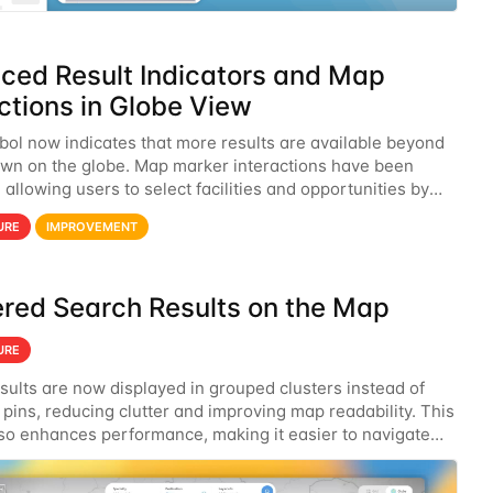
ced Result Indicators and Map
ctions in Globe View
bol now indicates that more results are available beyond
wn on the globe. Map marker interactions have been
allowing users to select facilities and opportunities by
on the map.
URE
IMPROVEMENT
ered Search Results on the Map
URE
sults are now displayed in grouped clusters instead of
 pins, reducing clutter and improving map readability. This
so enhances performance, making it easier to navigate
ret search results efficiently.