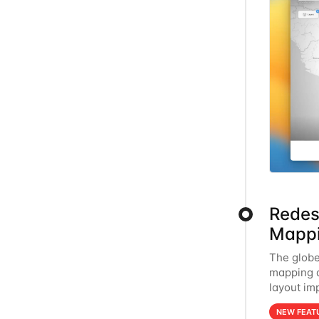
Redes
Mappi
The globe
mapping a
layout im
mobile, en
NEW FEAT