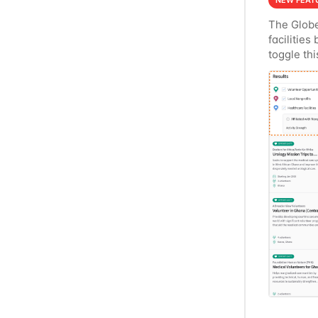
NEW FEAT
The Globe
facilities
toggle thi
an activit