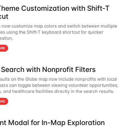
heme Customization with Shift‑T
cut
 now customize map colors and switch between multiple
s using the Shift‑T keyboard shortcut for quicker
zation.
URE
Search with Nonprofit Filters
sults on the Globe map now include nonprofits with local
Users can toggle between viewing volunteer opportunities,
, and healthcare facilities directly in the search results.
URE
nt Modal for In-Map Exploration