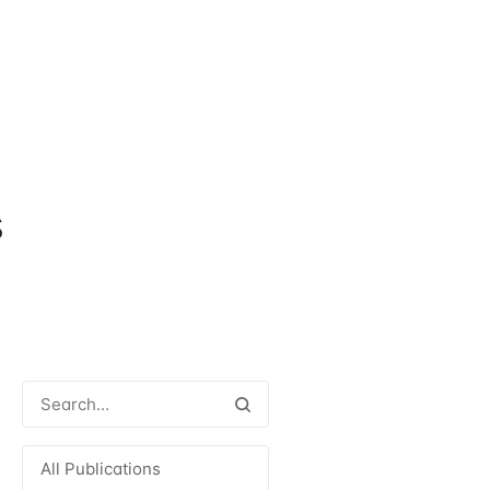
s
All Publications