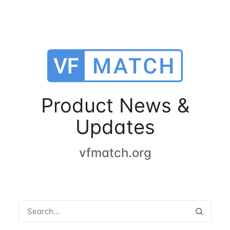
Product News &
Updates
vfmatch.org