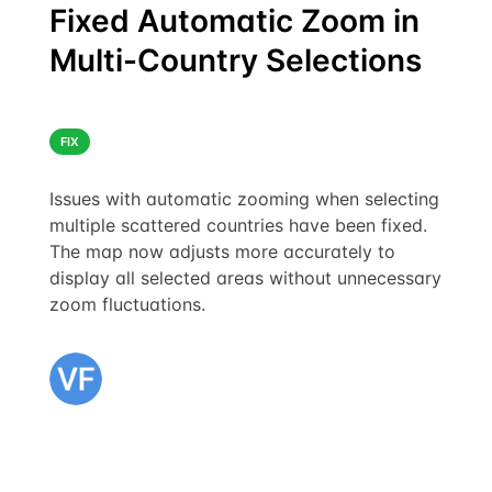
Fixed Automatic Zoom in
Multi-Country Selections
FIX
Issues with automatic zooming when selecting
multiple scattered countries have been fixed.
The map now adjusts more accurately to
display all selected areas without unnecessary
zoom fluctuations.