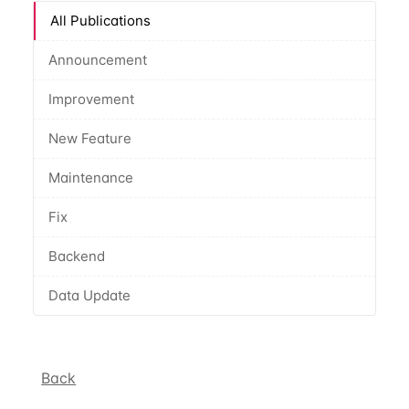
All Publications
Announcement
Improvement
New Feature
Maintenance
Fix
Backend
Data Update
Back